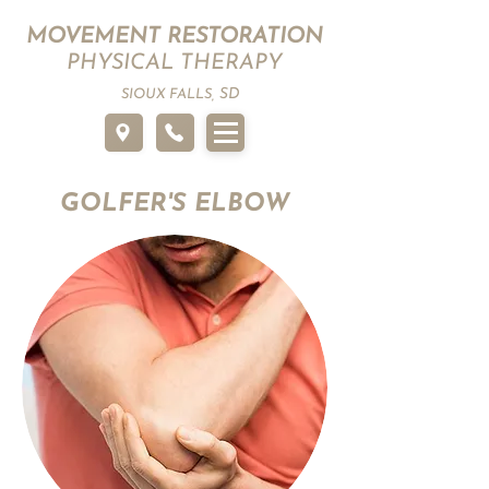
MOVEMENT RESTORATION
PHYSICAL THERAPY
SD
SIOUX FALLS,
GOLFER'S ELBOW