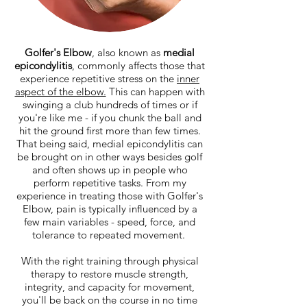
Golfer's Elbow
, also known as
medial
epicondylitis
, commonly affects those that
experience repetitive stress on the
inner
aspect of the elbow.
This can happen with
swinging a club hundreds of times or if
you're like me - if you chunk the ball and
hit the ground first more than few times.
That being said, medial epicondylitis can
be brought on in other ways besides golf
and often shows up in people who
perform repetitive tasks. From my
experience in treating those with Golfer's
Elbow, pain is typically influenced by a
few main variables - speed, force, and
tolerance to repeated movement.
With the right training through physical
therapy to restore muscle strength,
integrity, and capacity for movement,
you'll be back on the course in no time