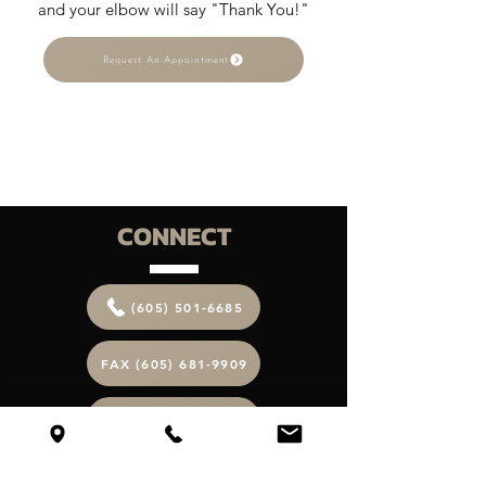
and your elbow will say "Thank You!"
Request An Appointment
CONNECT
(605) 501-6685
FAX (605) 681-9909
EMAIL ME