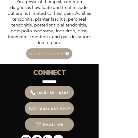
As a physical therapist, common
diagnoses I evaluate and treat include,
but are not limited to: heel pain, Achilles
tendonitis, plantar fasciitis, peroneal
tendonitis, posterior tibial tendonitis,
post-polio syndrome, foot drop, post-
traumatic conditions, and gait deviations
due to pain.
Request An Appointment
CONNECT
(605) 501-6685
FAX (605) 681-9909
EMAIL ME