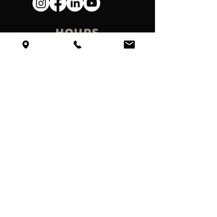
HOURS
Mondays - Friday
Temporarliy Closed
VISIT
Get Directions