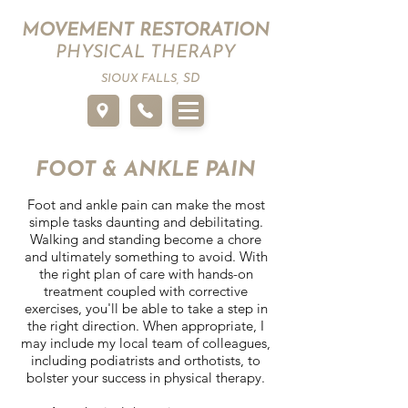
MOVEMENT RESTORATION
PHYSICAL THERAPY
SD
SIOUX FALLS,
FOOT & ANKLE PAIN
Foot and ankle pain can make the most
simple tasks daunting and debilitating.
Walking and standing become a chore
and ultimately something to avoid. With
the right plan of care with hands-on
treatment coupled with corrective
exercises, you'll be able to take a step in
the right direction. When appropriate, I
may include my local team of colleagues,
including podiatrists and orthotists, to
bolster your success in physical therapy.​