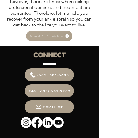
however, there are times when seeking
professional opinions and treatment are
warranted. Therefore, let me help you
recover from your ankle sprain so you can
get back to the life you want to live.
Request An Appointment
CONNECT
(605) 501-6685
FAX (605) 681-9909
EMAIL ME