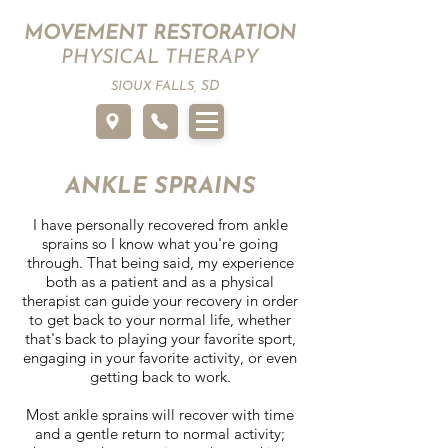
MOVEMENT RESTORATION
PHYSICAL THERAPY
SD
SIOUX FALLS,
ANKLE SPRAINS
I have personally recovered from ankle
sprains so I know what you're going
through. That being said, my experience
both as a patient and as a physical
therapist can guide your recovery in order
to get back to your normal life, whether
that's back to playing your favorite sport,
engaging in your favorite activity, or even
getting back to work.
Most ankle sprains will recover with time
and a gentle return to normal activity;