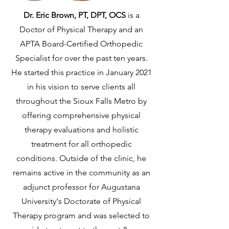
Dr. Eric Brown, PT, DPT, OCS
is a
Doctor of Physical Therapy and an
APTA Board-Certified Orthopedic
Specialist for over the past ten years.
He started this practice in January 2021
in his vision to serve clients all
throughout the Sioux Falls Metro by
offering comprehensive physical
therapy evaluations and holistic
treatment for all orthopedic
conditions. Outside of the clinic, he
remains active in the community as an
adjunct professor for Augustana
University's Doctorate of Physical
Therapy program and was selected to