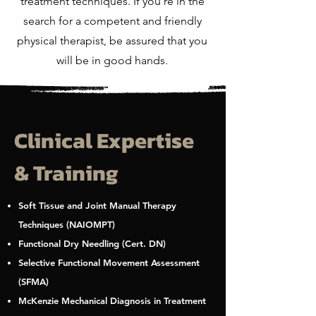
treatment techniques. If you're in the
search for a competent and friendly
physical therapist, be assured that you
will be in good hands.
Clinical Expertise
& Training
Soft Tissue and Joint Manual Therapy
Techniques (NAIOMPT)
Functional Dry Needling (Cert. DN)
Selective Functional Movement Assessment
(SFMA)
McKenzie Mechanical Diagnosis in Treatment