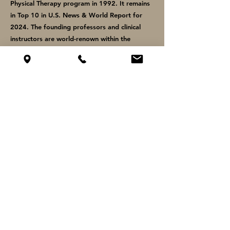
Physical Therapy program in 1992. It remains
in Top 10 in U.S. News & World Report for
2024. The founding professors and clinical
instructors are world-renown within the
profession and continue to teach to this day.
2007 - 2011
Bachelor of Arts in Biology
Concordia College
Moorhead, MN
Concordia College continues to develop
student leaders within the health professions
and is ranked as one of the best private,
Christian liberal arts institutions locally and
nationally. Graduates from the Pre-PT
curriculum demonstrate strength in anatomy,
physiology, biomechanics, biology, and
exercise science.