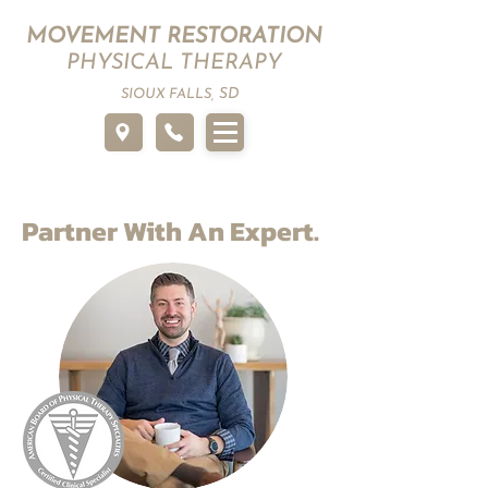
MOVEMENT RESTORATION
PHYSICAL THERAPY
SD
SIOUX FALLS,
Partner With An Expert.