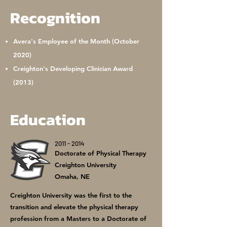
Recognition
Avera's Employee of the Month (October
2020)
Creighton's Developing Clinician Award
(2013)
Education
2011 - 2014
Doctorate of Physical Therapy
Creighton University
Omaha, NE
Creighton University was the first to the
transition and elevate the physical therapy
profession from a Masters to a Doctorate of