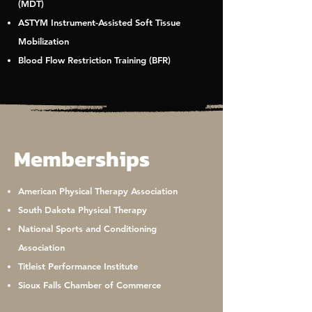
(MDT)
ASTYM Instrument-Assisted Soft Tissue
Mobilization
Blood Flow Restriction Training (BFR)
Memberships
American Physical Therapy Association
South Dakota Physical Therapy
National Sports and Conditioning
Association
Titleist Performance Institute
Sioux Falls Chamber of Commerce