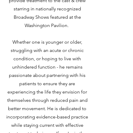
provide treatment to the cast & crew
starring in nationally recognized
Broadway Shows featured at the
Washington Pavilion.
Whether one is younger or older,
struggling with an acute or chronic
condition, or hoping to live with
unhindered function - he remains
passionate about partnering with his
patients to ensure they are
experiencing the life they envision for
themselves through reduced pain and
better movement. He is dedicated to
incorporating evidence-based practice
while staying current with effective