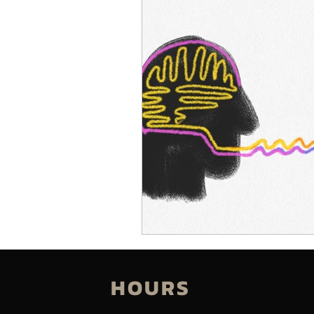
HOURS