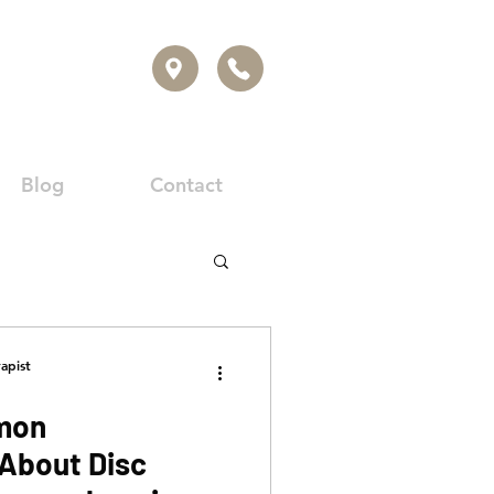
Blog
Contact
apist
mon
About Disc