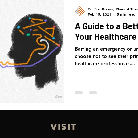
Dr. Eric Brown, Physical Ther
Feb 15, 2021
5 min read
A Guide to a Bet
Your Healthcare 
Barring an emergency or u
choose not to see their pri
healthcare professionals....
VISIT