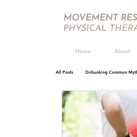
MOVEMENT RES
PHYSICAL THER
Home
About
All Posts
Debunking Common Myt