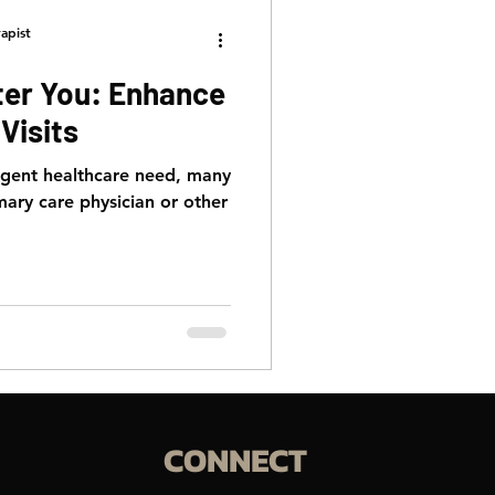
apist
ter You: Enhance
Visits
rgent healthcare need, many
mary care physician or other
CONNECT