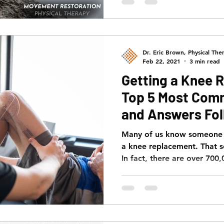
Dr. Eric Brown, Physical Ther
Feb 22, 2021
3 min read
Getting a Knee 
Top 5 Most Com
and Answers Fol
Many of us know someone w
a knee replacement. That 
In fact, there are over 700,