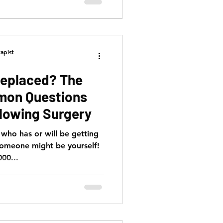
apist
Replaced? The
mon Questions
lowing Surgery
ho has or will be getting
someone might be yourself!
000...