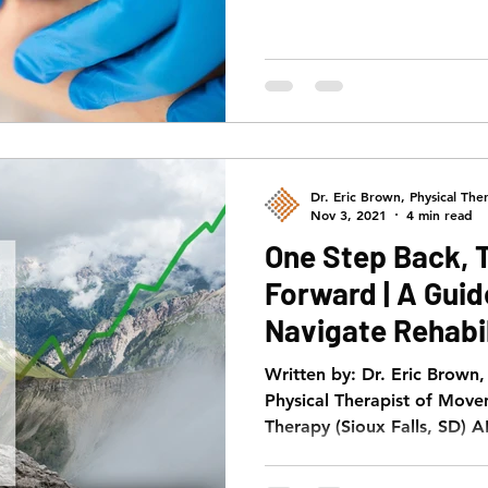
Dr. Eric Brown, Physical Ther
Nov 3, 2021
4 min read
One Step Back, 
Forward | A Gui
Navigate Rehabil
Gauge Progress
Written by: Dr. Eric Brown
Physical Therapist of Move
Therapy (Sioux Falls, SD) A