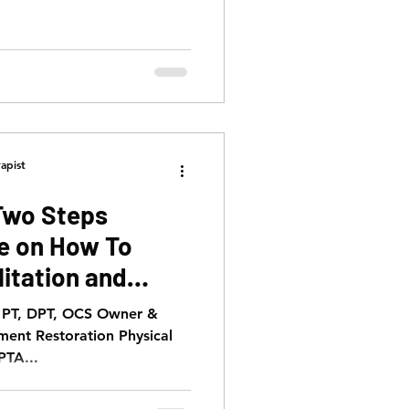
apist
Two Steps
de on How To
itation and
, PT, DPT, OCS Owner &
ment Restoration Physical
PTA...