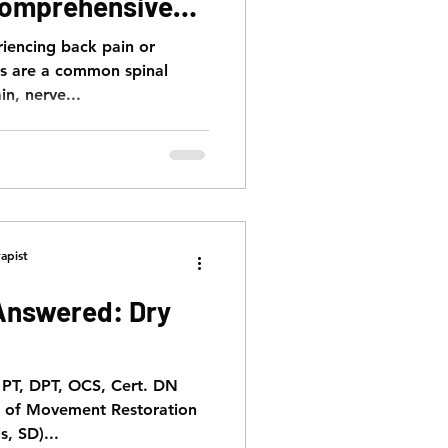
Comprehensive
riencing back pain or
ns are a common spinal
in, nerve...
apist
Answered: Dry
, PT, DPT, OCS, Cert. DN
t of Movement Restoration
s, SD)...