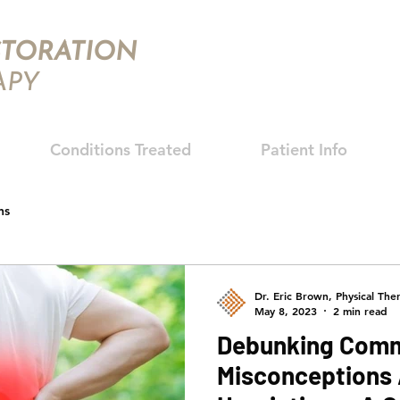
TORATION
APY
Conditions Treated
Patient Info
hs
Dr. Eric Brown, Physical Ther
May 8, 2023
2 min read
Debunking Com
Misconceptions 