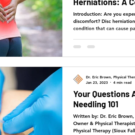
Herniations: A 
Guide
Introduction: Are you expe
discomfort? Disc herniatio
condition that can cause pa
Dr. Eric Brown, Physical Ther
Jan 23, 2023
4 min read
Your Questions 
Needling 101
Written by: Dr. Eric Brown
Owner & Physical Therapis
Physical Therapy (Sioux Fall