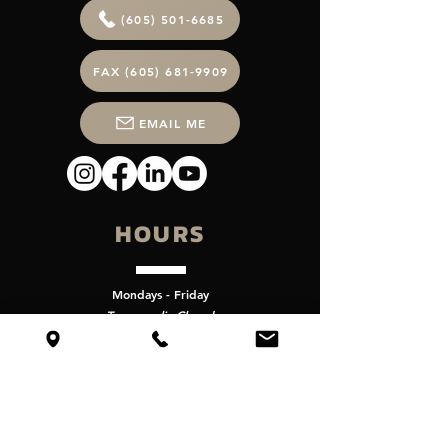
(605) 501-6685
FAX (605) 681-9909
EMAIL ME
HOURS
Mondays - Friday
Temporarliy Closed
VISIT
Get Directions