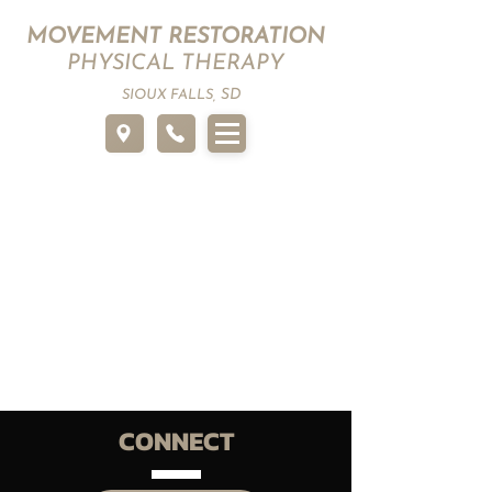
MOVEMENT RESTORATION
PHYSICAL THERAPY
SD
SIOUX FALLS,
CONNECT